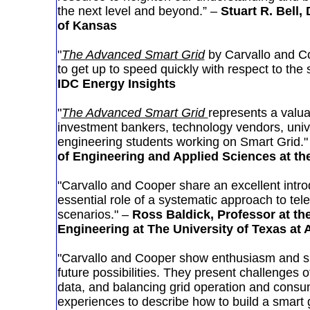
the next level and beyond.” –
Stuart R. Bell,
of Kansas
"
The Advanced Smart Grid
by Carvallo and Co
to get up to speed quickly with respect to the 
IDC Energy Insights
"
The Advanced Smart Grid
represents a valua
investment bankers, technology vendors, univ
engineering students working on Smart Grid."
of Engineering and Applied Sciences at the
"Carvallo and Cooper share an excellent intro
essential role of a systematic approach to tel
scenarios." –
Ross Baldick, Professor at t
Engineering at The University of Texas at 
"Carvallo and Cooper show enthusiasm and s
future possibilities. They present challenges o
data, and balancing grid operation and consum
experiences to describe how to build a smart g