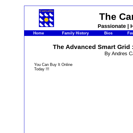
The Car
Passionate
|
H
Home
Family History
Bios
Fav
The Advanced Smart Grid :
By Andres C
You Can Buy It Online
Today !!!