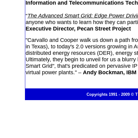
Information and Telecommunications Techn
“
The Advanced Smart Grid: Edge Power Drivin
anyone who wants to learn how they can partici
Executive Director, Pecan Street Project
"Carvallo and Cooper walk us down a path fro
in Texas), to today's 2.0 versions growing in
distributed energy resources (DER), energy 
Ultimately, they begin to unveil for us a blurr
Smart Grid", that's predicated on pervasive I
virtual power plants." –
Andy Bockman, IBM
Copyrights 1991 - 2009 © T