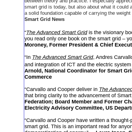
between theory and practice. I especially apprec
smart grid is today, but also about what it coul
a solid foundation capable of carrying the weight
Smart Grid News
“
The Advanced Smart Grid
is the visionary boo
you read only one book on the smart grid – yo
Moroney, Former President & Chief Executi
“In
The Advanced Smart Grid
, Andres Carvall
and integration of ICT and the electric system
Arnold, National Coordinator for Smart Gri
Commerce
“Carvallo and Cooper deliver in
The Advanced
that bring clarity to the advancement of Smart
Federation; Board Member and Former Cha
Electricity Advisory Committee, US Depar
“Carvallo and Cooper have written a thought-pr
smart grid. This is an important read for anyon