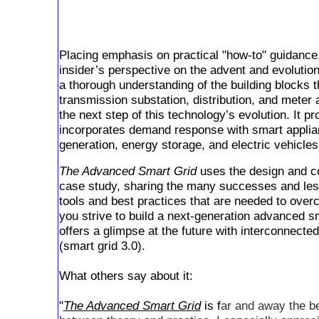
Placing emphasis on practical "how-to" guidance,
insider’s perspective on the advent and evolution
a thorough understanding of the building blocks t
transmission substation, distribution, and meter
the next step of this technology’s evolution. It 
incorporates demand response with smart appli
generation, energy storage, and electric vehicles
The Advanced Smart Grid
uses the design and con
case study, sharing the many successes and les
tools and best practices that are needed to over
you strive to build a next-generation advanced sma
offers a glimpse at the future with interconnec
(smart grid 3.0).
What others say about it:
"
The Advanced Smart Grid
is f
ar and away the be