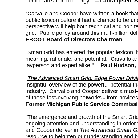
democratization of energy.” –
Laura Ipsen, 
“Carvallo and Cooper have written a book that
public lexicon before it had a chance to be u
perspective will help both technical and non t
grid. Public policy around this multi-billion doll
ERCOT Board of Directors Chairman
"Smart Grid has entered the popular lexicon, but
meaning, rationale, and potential. Carvallo a
layperson and expert alike." --
Paul Hudson, 
"
The Advanced Smart Grid: Edge Power Drivin
insightful overview of the powerful potential t
industry. Carvallo and Cooper deliver a must-
of these fast-evolving networks - from novice
Former Michigan Public Service Commiss
“The emergence and growth of the Smart Grid i
ongoing attention and understanding in order t
and Cooper deliver in
The Advanced Smart Gri
resource to heighten our understanding and bri