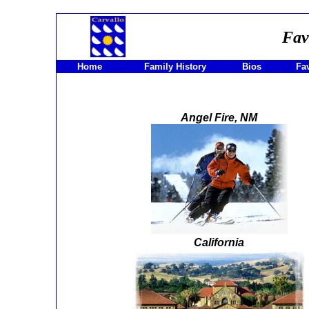
Fav
Home
Family History
Bios
Fav
Angel Fire, NM
California