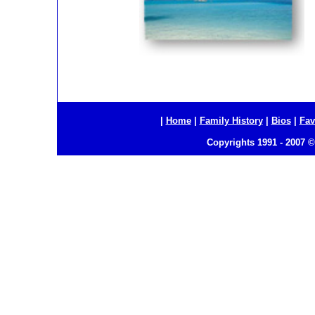
|
Home
|
Family History
|
Bios
|
Fav
Copyrights 1991 - 2007 ©