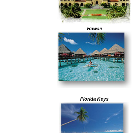
Hawaii
Florida Keys