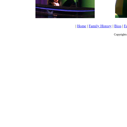
|
Home
|
Family History
|
Bios
|
Fa
Copyrights