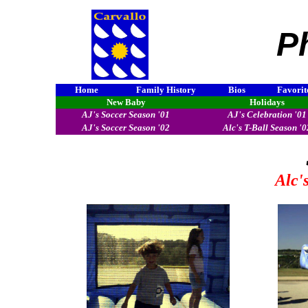
P
Home
Family History
Bios
Favorit
New Baby
Holidays
AJ's Soccer Season '01
AJ's Celebration '01
AJ's Soccer Season '02
Alc's T-Ball Season '0
Alc'