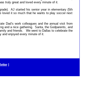
as truly great and loved every minute of it.
rade). AJ started his senior year in elementary (5th
e loved it so much that he wants to play soccer next
ate Dad’s work colleagues and the annual visit from
g and a nice gathering. Santa, the Godparents, and
amily and friends. We went to Dallas to celebrate the
y and enjoyed every minute of it.
etter
|