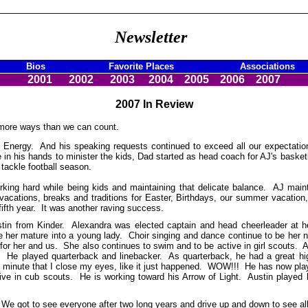
Newsletter
Bios
Favorite Places
Associations
2001
2002
2003
2004
2005
2006
2007
2007 In Review
 more ways than we can count.
in Energy. And his speaking requests continued to exceed all our expecta
 his hands to minister the kids, Dad started as head coach for AJ's basketbal
 tackle football season.
king hard while being kids and maintaining that delicate balance. AJ main
 vacations, breaks and traditions for Easter, Birthdays, our summer vacati
fifth year. It was another raving success.
stin from Kinder. Alexandra was elected captain and head cheerleader at 
 see her mature into a young lady. Choir singing and dance continue to be h
or her and us. She also continues to swim and to be active in girl scouts. A
l. He played quarterback and linebacker. As quarterback, he had a great h
y minute that I close my eyes, like it just happened. WOW!!! He has now p
tive in cub scouts. He is working toward his Arrow of Light. Austin played 
. We got to see everyone after two long years and drive up and down to see 