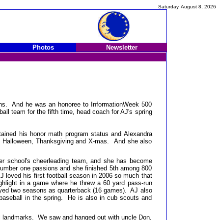
Saturday, August 8, 2026
Photos
Newsletter
tions. And he was an honoree to InformationWeek 500
l team for the fifth time, head coach for AJ's spring
tained his honor math program status and Alexandra
on, Halloween, Thanksgiving and X-mas. And she also
her school's cheerleading team, and she has become
er number one passions and she finished 5th among 800
J loved his first football season in 2006 so much that
ighlight in a game where he threw a 60 yard pass-run
layed two seasons as quarterback (16 games). AJ also
baseball in the spring. He is also in cub scouts and
all landmarks. We saw and hanged out with uncle Don,