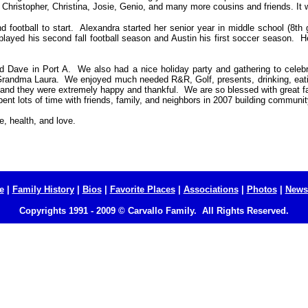
, Christopher, Christina, Josie, Genio, and many more cousins and friends. It w
football to start.
Alexandra started her senior year in middle school (8th g
layed his second fall football season and Austin his first soccer season. H
d Dave in Port A.
We also had a nice holiday party and gathering to celebr
randma Laura. We enjoyed much needed R&R, Golf, presents, drinking, eatin
s and they were extremely happy and thankful. We are so blessed with great f
nt lots of time with friends, family, and neighbors in 2007 building communit
e, health, and love.
e
|
Family History
|
Bios
|
Favorite Places
|
Associations
|
Photos
|
Newsl
Copyrights 1991 - 2009 © Carvallo Family. All Rights Reserved.