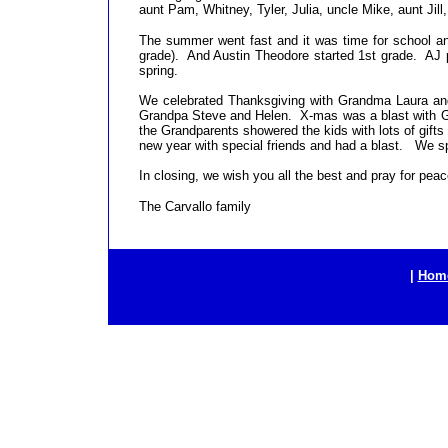
aunt Pam, Whitney, Tyler, Julia, uncle Mike, aunt Jill
The summer went fast and it was time for school and 
grade). And Austin Theodore started 1st grade. AJ p
spring.
We celebrated Thanksgiving with Grandma Laura an
Grandpa Steve and Helen. X-mas was a blast with G
the Grandparents showered the kids with lots of gift
new year with special friends and had a blast. We spe
In closing, we wish you all the best and pray for peac
The Carvallo family
|
Hom