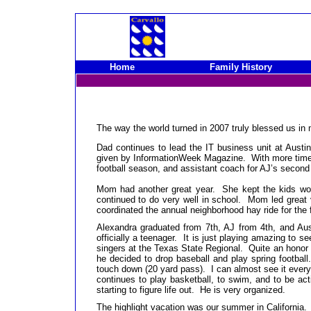
Home
Family History
The way the world turned in 2007 truly blessed us in
Dad continues to lead the IT business unit at Aust
given by InformationWeek Magazine. With more time in
football season, and assistant coach for AJ’s second
Mom had another great year. She kept the kids wor
continued to do very well in school. Mom led great
coordinated the annual neighborhood hay ride for the 
Alexandra graduated from 7th, AJ from 4th, and Au
officially a teenager. It is just playing amazing to
singers at the Texas State Regional. Quite an honor f
he decided to drop baseball and play spring footbal
touch down (20 yard pass). I can almost see it ever
continues to play basketball, to swim, and to be ac
starting to figure life out. He is very organized.
The highlight vacation was our summer in California